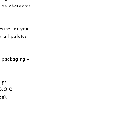
lian character
 wine for you.
 all palates
s packaging –
up:
D.O.C
on).