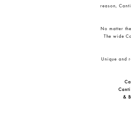
reason, Canti
No matter the
The wide Ca
Unique and r
Ca
Cant
& B