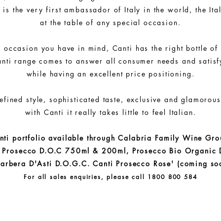
 is the very first ambassador of Italy in the world, the Ita
at the table of any special occasion.
 occasion you have in mind, Canti has the right bottle of
nti range comes to answer all consumer needs and satisfy
while having an excellent price positioning.
efined style, sophisticated taste, exclusive and glamorou
with Canti it really takes little to feel Italian.
nti portfolio available through Calabria Family Wine Gro
i Prosecco D.O.C 750ml & 200ml, Prosecco Bio Organic 
arbera D'Asti D.O.G.C. Canti Prosecco Rose' (coming so
For all sales enquiries, please call 1800 800 584