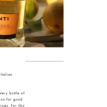
Italian
very bottle of
sion for good
ings. For this