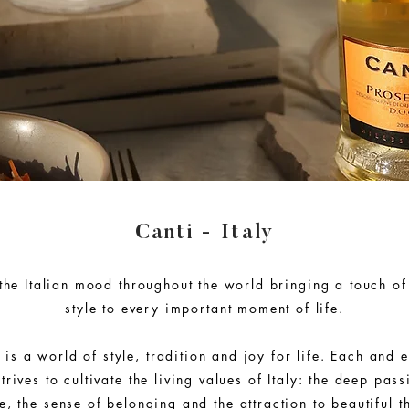
Canti - Italy
the Italian mood throughout the world bringing a touch of 
style to every important moment of life.
 is a world of style, tradition and joy for life. Each and e
trives to cultivate the living values of Italy: the deep pas
, the sense of belonging and the attraction to beautiful th