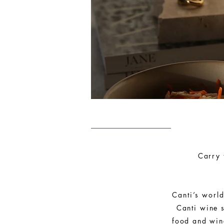
Carry 
Canti’s world
Canti wine s
food and wine