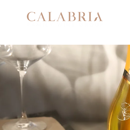
Our Story
Our Team