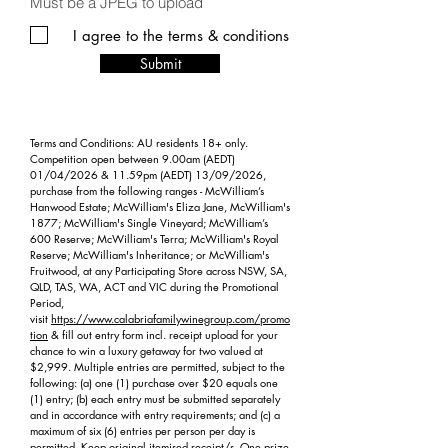
Must be a JPEG to upload
I agree to the terms & conditions
Submit
Terms and Conditions: AU residents 18+ only.
Competition open between 9.00am (AEDT)
01/04/2026 & 11.59pm (AEDT) 13/09/2026,
purchase from the following ranges - McWilliam’s
Hanwood Estate; McWilliam's Eliza Jane, McWilliam's
1877; McWilliam's Single Vineyard; McWilliam’s
600 Reserve; McWilliam's Terra; McWilliam's Royal
Reserve; McWilliam's Inheritance; or McWilliam's
Fruitwood, at any Participating Store across NSW, SA,
QLD, TAS, WA, ACT and VIC during the Promotional
Period,
visit
https://www.calabriafamilywinegroup.com/promo
tion
& fill out entry form incl. receipt upload for your
chance to win a luxury getaway for two valued at
$2,999. Multiple entries are permitted, subject to the
following: (a) one (1) purchase over $20 equals one
(1) entry; (b) each entry must be submitted separately
and in accordance with entry requirements; and (c) a
maximum of six (6) entries per person per day is
permitted. Keep original itemised receipt/s. One prize