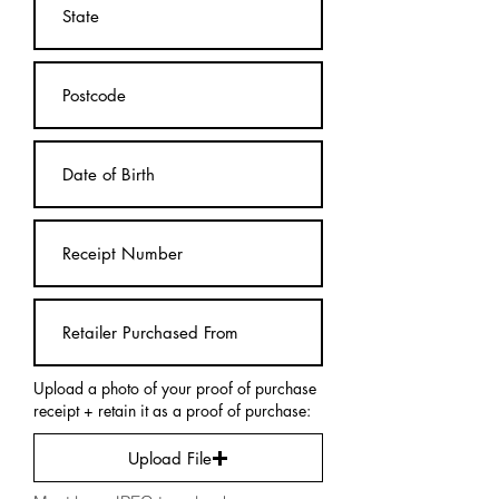
Upload a photo of your proof of purchase
receipt + retain it as a proof of purchase:
Upload File