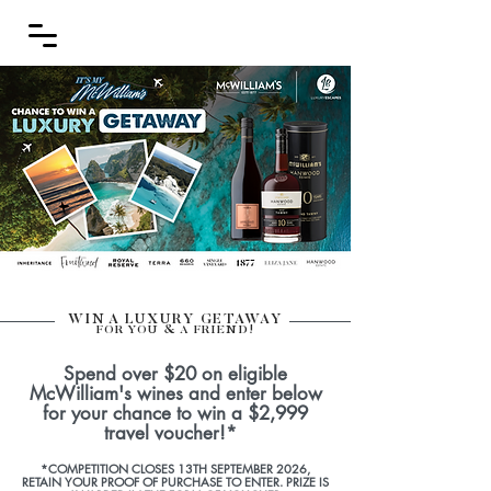
WIN A LUXURY GETAWAY
FOR YOU & A FRIEND!
Spend over $20 on eligible
McWilliam's wines and enter below
for your chance to win a $2,999
travel voucher!*
*COMPETITION CLOSES 13TH SEPTEMBER 2026,
RETAIN YOUR PROOF OF PURCHASE TO ENTER. PRIZE IS