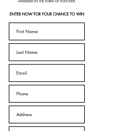
AWARDED IN THE FORM OF VOUCHER.
ENTER NOW FOR YOUR CHANCE TO WIN