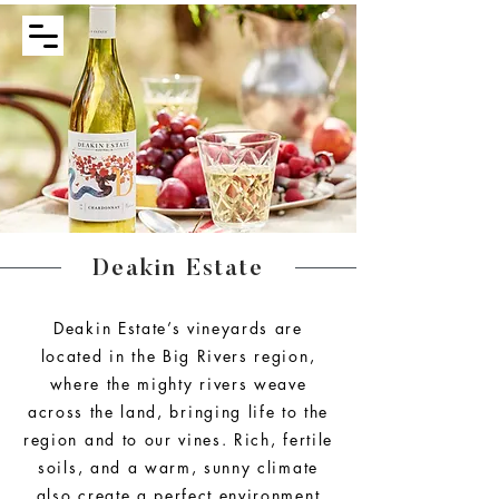
Deakin Estate
Deakin Estate’s vineyards are
located in the Big Rivers region,
where the mighty rivers weave
across the land, bringing life to the
region and to our vines. Rich, fertile
soils, and a warm, sunny climate
also create a perfect environment