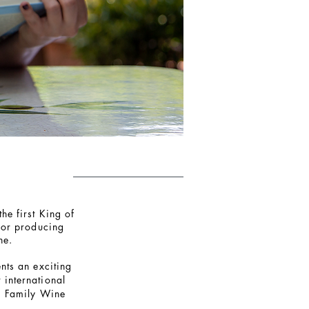
he first King of
for producing
he.
nts an exciting
 international
a Family Wine