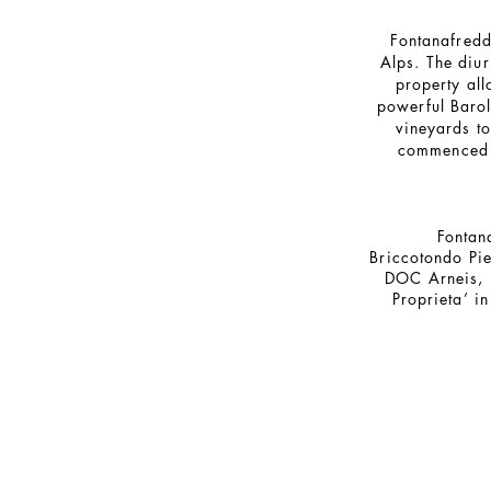
Fontanafredda
Alps. The diur
property all
powerful Barol
vineyards t
commenced t
Fontan
Briccotondo Pi
DOC Arneis,
Proprieta’ 