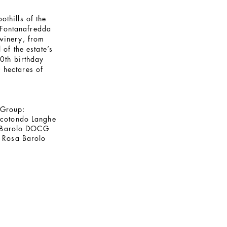
othills of the
e Fontanafredda
 winery, from
of the estate’s
0th birthday
 hectares of
 Group:
ccotondo Langhe
 Barolo DOCG
 Rosa Barolo