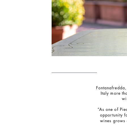
Fontanafredda, 
Italy more t
wi
“As one of Pie
opportunity f
wines grows 