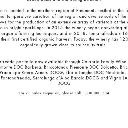
 is located in the northern region of Piedmont, nestled in the fo
nal temperature variation of the region and diverse soils of th
ows for the production of an extensive array of varietals at the
o to bright sparklings. In 2015 the winery began converting all 
o organic farming techniques, and in 2018, Fontanafredda’s 16
heir first certified organic harvest. Today, the winery has 120
organically grown vines to source its fruit.
afredda portfolio now available through Calabria Family Wine
emonte DOC Barbera, Briccotondo Piemonte DOC Dolcetto, Bri
 Pradalupo Roero Arneis DOCG, Ebbio Langhe DOC Nebbiolo,
in Fontanafredda, Serralunga d’Alba Barolo DOCG and Vigna LA
DOCG
For all sales enquiries, please call 1800 800 584