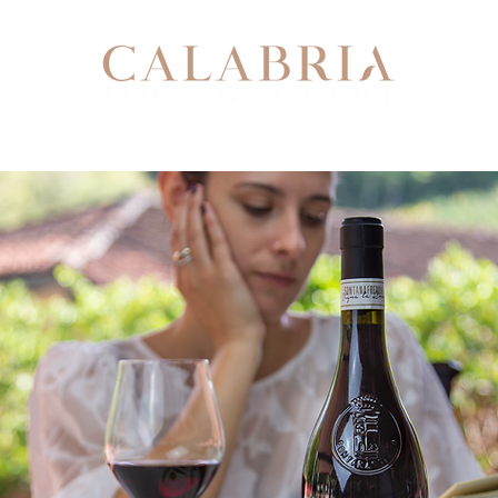
Our Story
Our Team