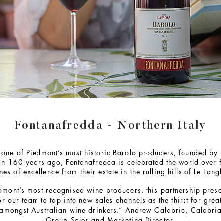
Fontanafredda - Northern Italy
one of Piedmont’s most historic Barolo producers, founded by t
han 160 years ago, Fontanafredda is celebrated the world over 
nes of excellence from their estate in the rolling hills of Le Lang
dmont’s most recognised wine producers, this partnership prese
or our team to tap into new sales channels as the thirst for great
amongst Australian wine drinkers.” Andrew Calabria, Calabri
Group Sales and Marketing Director.